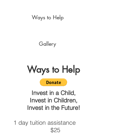
Ways to Help
Gallery
Ways to Help
Invest in a Child,
Invest in Children,
Invest in the Future!
1 day tuition assistance
$25