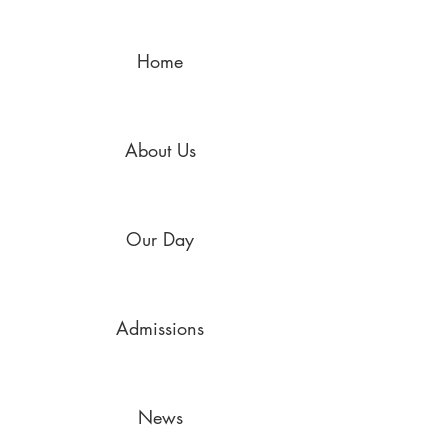
Home
About Us
Our Day
Admissions
News