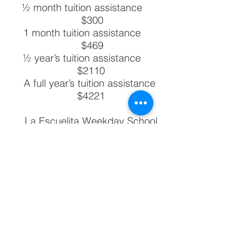
½ month tuition assistance
$300
1 month tuition assistance
$469
½ year’s tuition assistance
$2110
A full year’s tuition assistance
$4221
La Escuelita Weekday School
offers tuition assistance to a
specified number of students
each year. This amount of
assistance is based on a
family’s ability to pay, using the
national poverty guidelines for
2024. We need your help to
provide tuition assistance to