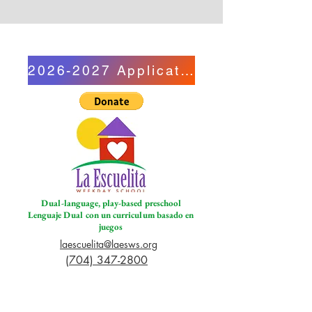
2026-2027 Application
Dual-language, play-based preschool
Lenguaje Dual con un curriculum basado en
juegos
laescuelita@laesws.org
(704) 347-2800