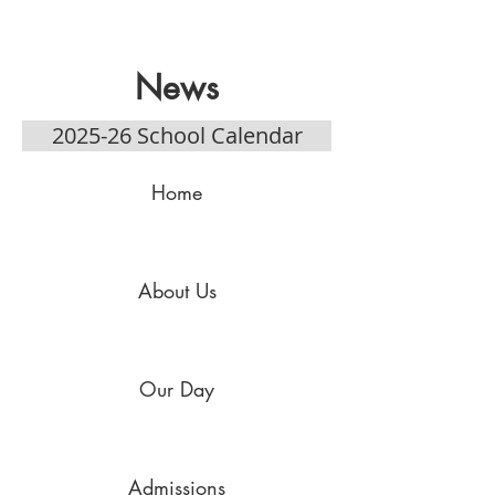
News
2025-26 School Calendar
Home
About Us
Our Day
Admissions