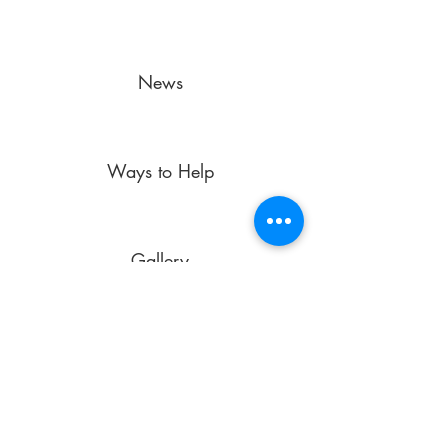
News
Ways to Help
Gallery
laescuelita@laesws.org