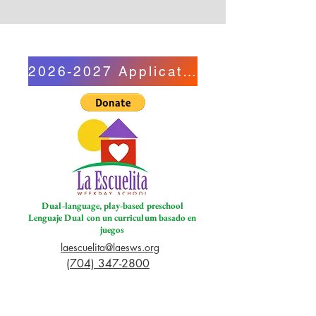
2026-2027 Application
Dual-language, play-based preschool
Lenguaje Dual con un curriculum basado en
juegos
laescuelita@laesws.org
(704) 347-2800