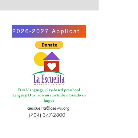
2026-2027 Application
Dual-language, play-based preschool
Lenguaje Dual con un curriculum basado en
juegos
laescuelita@laesws.org
(704) 347-2800