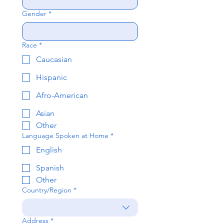
Gender
*
Race
*
Caucasian
Hispanic
Afro-American
Asian
Other
Language Spoken at Home
*
English
Spanish
Other
Country/Region
*
Multi-line address
Address
*