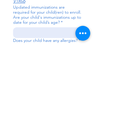
V1Rv6
Updated immunizations are
required for your child(ren) to enroll.
Are your child's immunizations up to
date for your child’s age?
*
Does your child have any allergies?
*
Concerns/Challenges
*
Child has an active
Individual Education Plan
(IEP)
Child has an active Family
Support Plan (IFSP)
Child has been referred for
evaluation
Child has