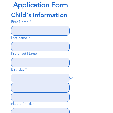
Application Form
Child's Information
First Name
*
Last name
*
Preferred Name
Birthday
*
Place of Birth
*