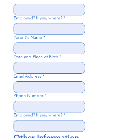
Employed? If yes, where?
*
Parent's Name
*
Date and Place of Birth
*
Email Address
*
Phone Number
*
Employed? If yes, where?
*
Other Information