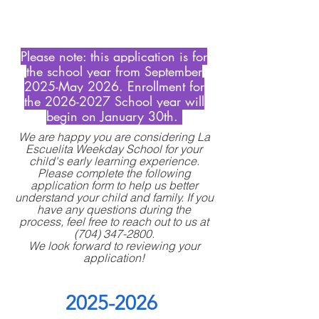
Please note: this application is for
the school year from September
2025-May 2026. Enrollment for
the
2026-2027
School year will
begin on January 30th.
We are happy you are considering La
Escuelita Weekday School for your
child's early learning experience.
Please complete the following
application form to help us better
understand your child and family. If you
have any questions during the
process, feel free to reach out to us at
(704) 347-2800
.
We look forward to reviewing your
application!
2025-2026 