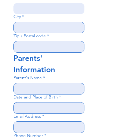
City
*
Zip / Postal code
*
Parents' 
Information
Parent's Name
*
Date and Place of Birth
*
Email Address
*
Phone Number
*