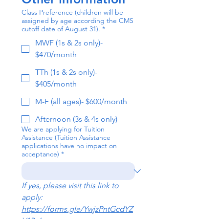
Class Preference (children will be
assigned by age according the CMS
cutoff date of August 31).
*
MWF (1s & 2s only)-
$470/month
TTh (1s & 2s only)-
$405/month
M-F (all ages)- $600/month
Afternoon (3s & 4s only)
We are applying for Tuition
Assistance (Tuition Assistance
applications have no impact on
acceptance)
*
If yes, please visit this link to 
apply: 
https://forms.gle/YwjzPntGcdYZ