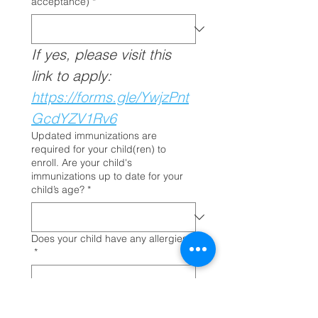
acceptance)
*
If yes, please visit this 
link to apply: 
https://forms.gle/YwjzPnt
GcdYZV1Rv6
Updated immunizations are
required for your child(ren) to
enroll. Are your child's
immunizations up to date for your
child’s age?
*
Does your child have any allergies?
*
Concerns/Challenges
*