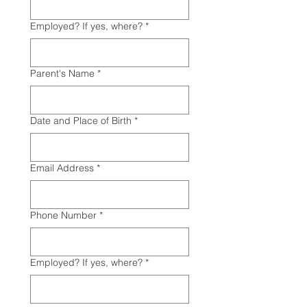
Employed? If yes, where?
*
Parent's Name
*
Date and Place of Birth
*
Email Address
*
Phone Number
*
Employed? If yes, where?
*