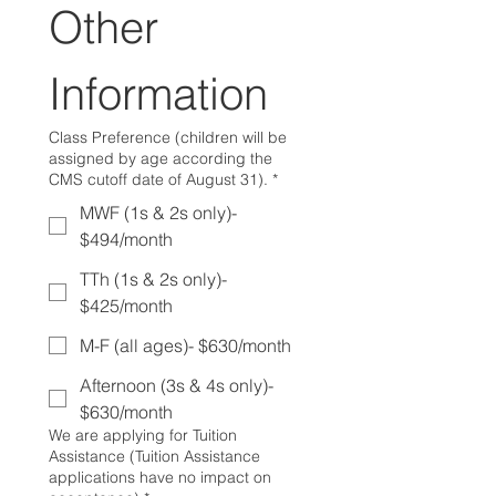
Other 
Information
Class Preference (children will be
assigned by age according the
CMS cutoff date of August 31).
*
MWF (1s & 2s only)-
$494/month
TTh (1s & 2s only)-
$425/month
M-F (all ages)- $630/month
Afternoon (3s & 4s only)-
$630/month
We are applying for Tuition
Assistance (Tuition Assistance
applications have no impact on