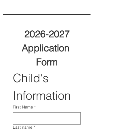
2026-2027
Application 
Form
Child's 
Information
First Name
*
Last name
*