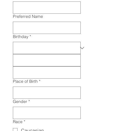
Preferred Name
Birthday
*
Place of Birth
*
Gender
*
Race
*
Caucasian