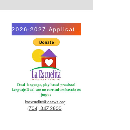
2026-2027 Application
Dual-language, play-based preschool
Lenguaje Dual con un curriculum basado en
juegos
laescuelita@laesws.org
(704) 347-2800