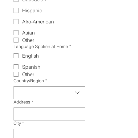
Hispanic
Afro-American
Asian
Other
Language Spoken at Home
*
English
Spanish
Other
Multi-line address
Country/Region
*
Address
*
City
*