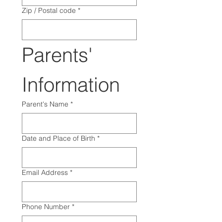
Zip / Postal code
*
Parents' 
Information
Parent's Name
*
Date and Place of Birth
*
Email Address
*
Phone Number
*