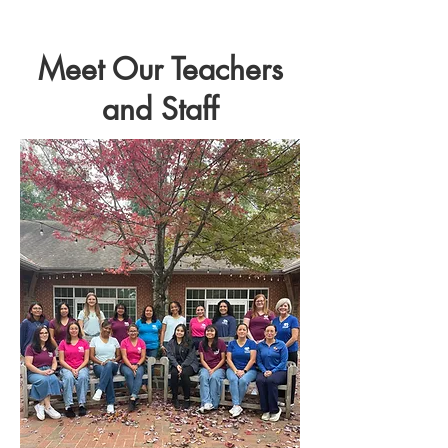
Meet Our Teachers
and Staff