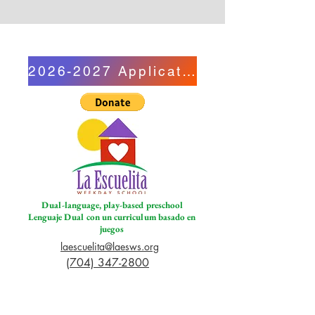
2026-2027 Application
Dual-language, play-based preschool
Lenguaje Dual con un curriculum basado en
juegos
laescuelita@laesws.org
(704) 347-2800